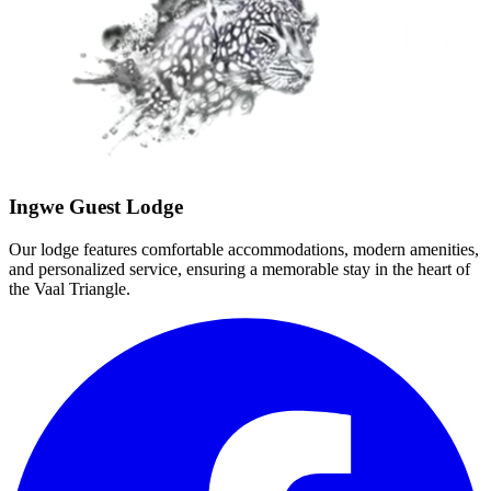
Ingwe Guest Lodge
Our lodge features comfortable accommodations, modern amenities,
and personalized service, ensuring a memorable stay in the heart of
the Vaal Triangle.