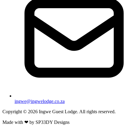
ingwe@ingwelodge.co.za
Copyright © 2026 Ingwe Guest Lodge. All rights reserved.
Made with
❤
by
SP33DY Designs