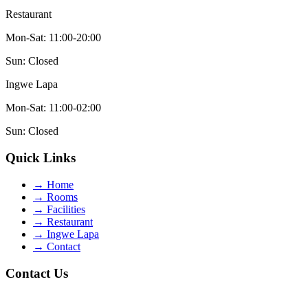
Restaurant
Mon-Sat: 11:00-20:00
Sun: Closed
Ingwe Lapa
Mon-Sat: 11:00-02:00
Sun: Closed
Quick Links
→
Home
→
Rooms
→
Facilities
→
Restaurant
→
Ingwe Lapa
→
Contact
Contact Us