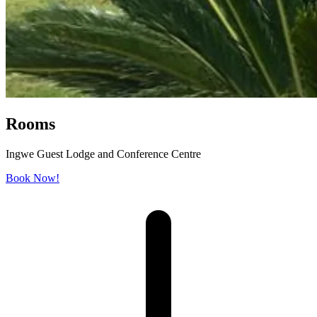
Rooms
Ingwe Guest Lodge and Conference Centre
Book Now!