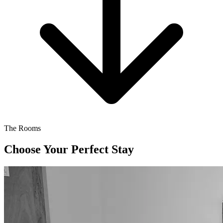
The Rooms
Choose Your Perfect Stay