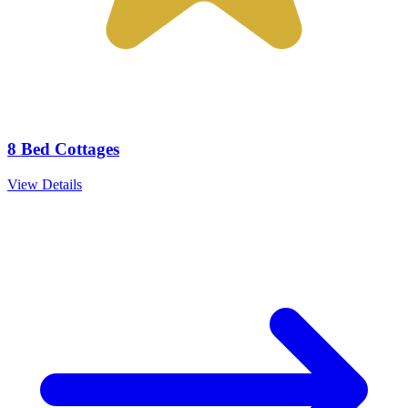
8 Bed Cottages
View Details