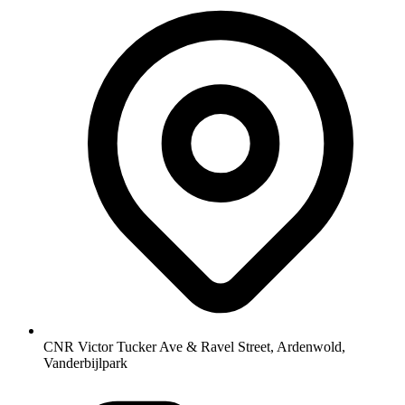
CNR Victor Tucker Ave & Ravel Street, Ardenwold,
Vanderbijlpark