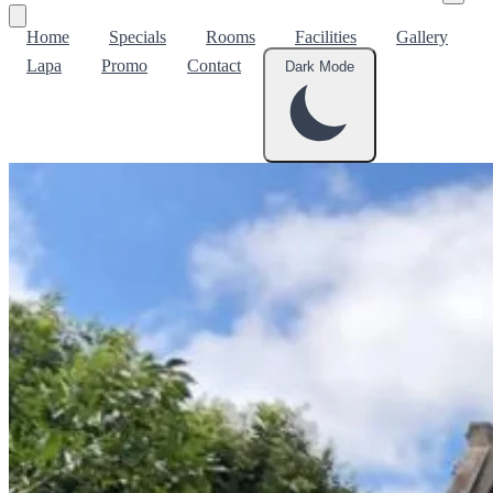
Home
Specials
Rooms
Facilities
Gallery
Lapa
Promo
Contact
Dark Mode