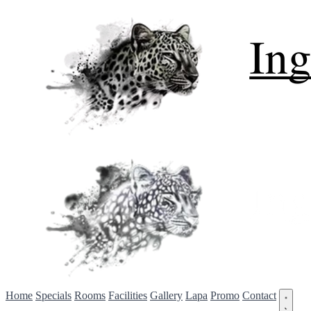
Home
Specials
Rooms
Facilities
Gallery
Lapa
Promo
Contact