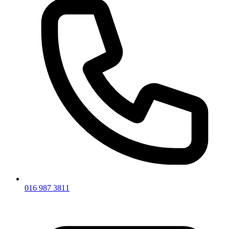
016 987 3811