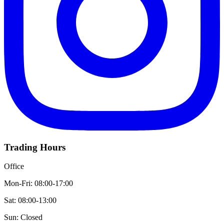
Trading Hours
Office
Mon-Fri: 08:00-17:00
Sat: 08:00-13:00
Sun: Closed