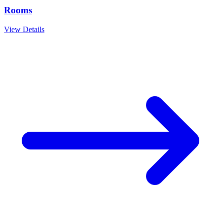
Rooms
View Details