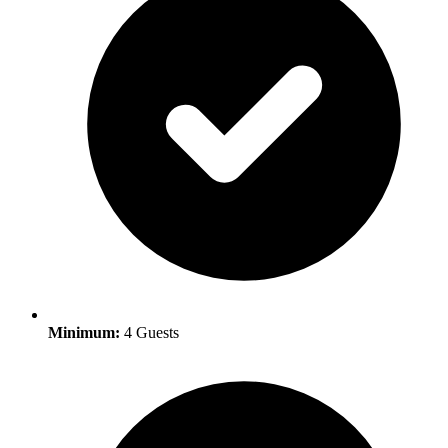
Minimum:
4 Guests