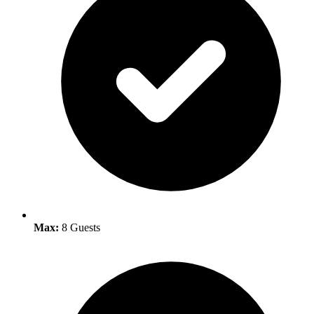
Max:
8 Guests