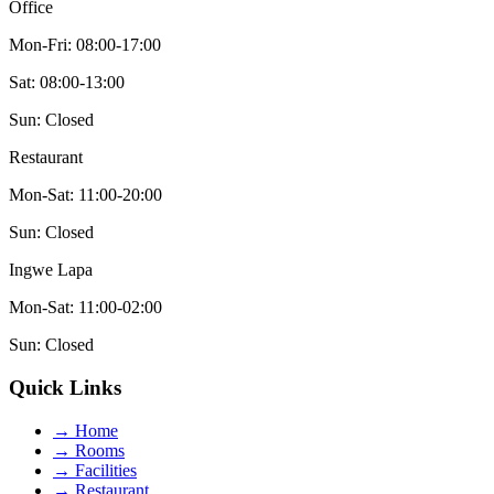
Office
Mon-Fri: 08:00-17:00
Sat: 08:00-13:00
Sun: Closed
Restaurant
Mon-Sat: 11:00-20:00
Sun: Closed
Ingwe Lapa
Mon-Sat: 11:00-02:00
Sun: Closed
Quick Links
→
Home
→
Rooms
→
Facilities
→
Restaurant