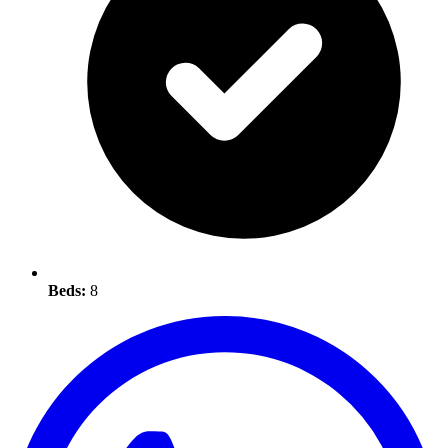
Beds:
8