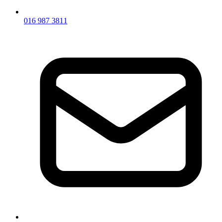
016 987 3811