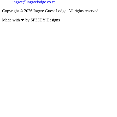
ingwe@ingwelodge.co.za
Copyright © 2026 Ingwe Guest Lodge. All rights reserved.
Made with
❤
by
SP33DY Designs