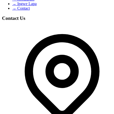
→
Ingwe Lapa
→
Contact
Contact Us