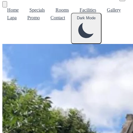
Home
Specials
Rooms
Facilities
Gallery
Lapa
Promo
Contact
Dark Mode