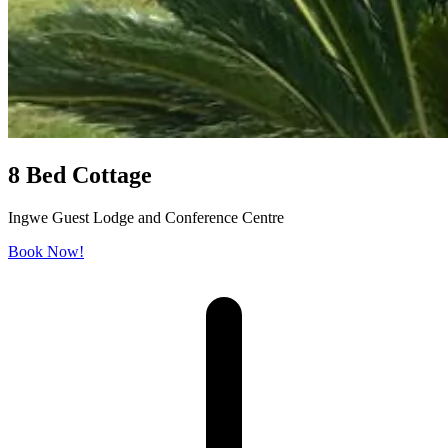
8 Bed Cottage
Ingwe Guest Lodge and Conference Centre
Book Now!