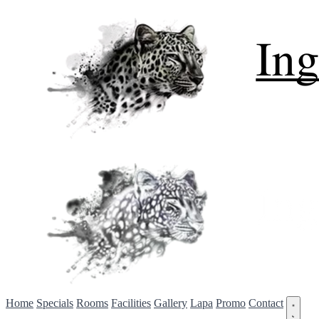
Home
Specials
Rooms
Facilities
Gallery
Lapa
Promo
Contact