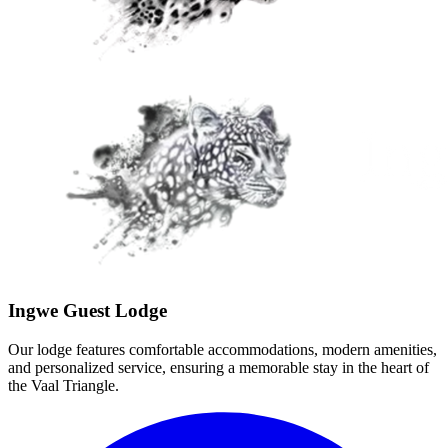
Ingwe Guest Lodge
Our lodge features comfortable accommodations, modern amenities,
and personalized service, ensuring a memorable stay in the heart of
the Vaal Triangle.