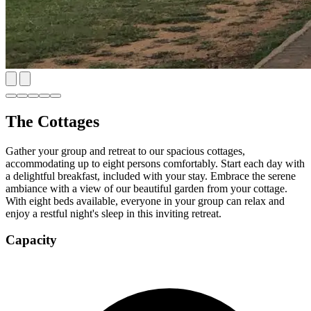
The Cottages
Gather your group and retreat to our spacious cottages,
accommodating up to eight persons comfortably. Start each day with
a delightful breakfast, included with your stay. Embrace the serene
ambiance with a view of our beautiful garden from your cottage.
With eight beds available, everyone in your group can relax and
enjoy a restful night's sleep in this inviting retreat.
Capacity