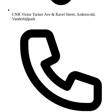
CNR Victor Tucker Ave & Ravel Street, Ardenwold,
Vanderbijlpark