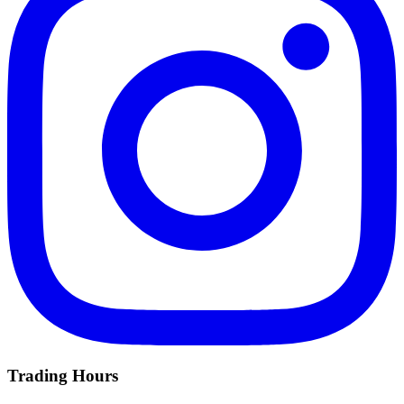
Trading Hours