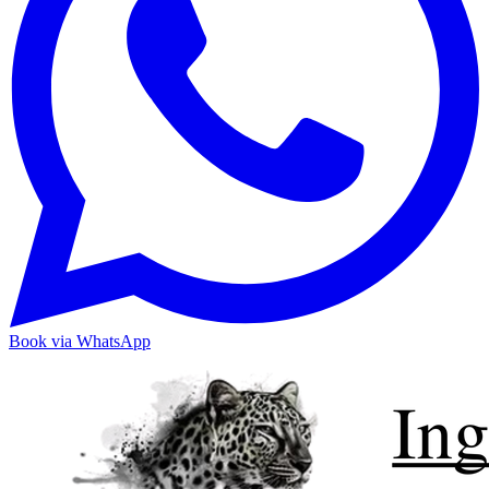
Book via WhatsApp