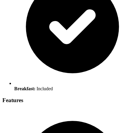
Breakfast:
Included
Features