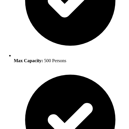
Max Capacity:
500 Persons