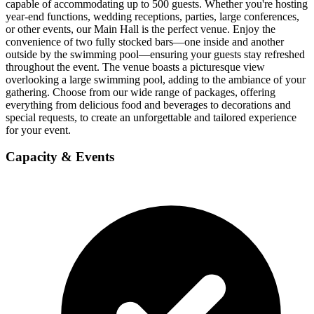
capable of accommodating up to 500 guests. Whether you're hosting
year-end functions, wedding receptions, parties, large conferences,
or other events, our Main Hall is the perfect venue. Enjoy the
convenience of two fully stocked bars—one inside and another
outside by the swimming pool—ensuring your guests stay refreshed
throughout the event. The venue boasts a picturesque view
overlooking a large swimming pool, adding to the ambiance of your
gathering. Choose from our wide range of packages, offering
everything from delicious food and beverages to decorations and
special requests, to create an unforgettable and tailored experience
for your event.
Capacity & Events