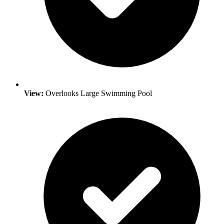
View:
Overlooks Large Swimming Pool