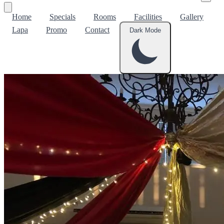
Home
Specials
Rooms
Facilities
Gallery
Lapa
Promo
Contact
Dark Mode