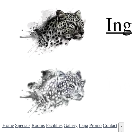
Home
Specials
Rooms
Facilities
Gallery
Lapa
Promo
Contact