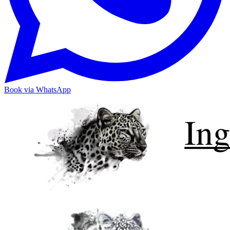
Book via WhatsApp