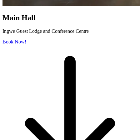
Main Hall
Ingwe Guest Lodge and Conference Centre
Book Now!