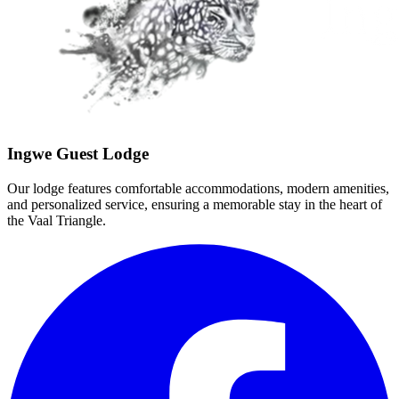
Ingwe Guest Lodge
Our lodge features comfortable accommodations, modern amenities,
and personalized service, ensuring a memorable stay in the heart of
the Vaal Triangle.