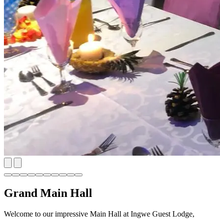
Grand Main Hall
Welcome to our impressive Main Hall at Ingwe Guest Lodge,