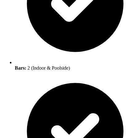
Bars:
2 (Indoor & Poolside)