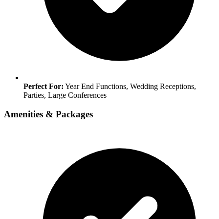
Perfect For:
Year End Functions, Wedding Receptions,
Parties, Large Conferences
Amenities & Packages