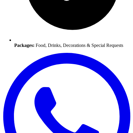
Packages:
Food, Drinks, Decorations & Special Requests